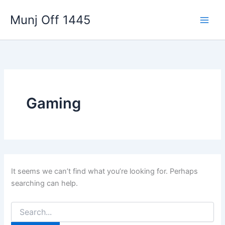
Skip
Munj Off 1445
to
content
Gaming
It seems we can’t find what you’re looking for. Perhaps
searching can help.
Search
for: