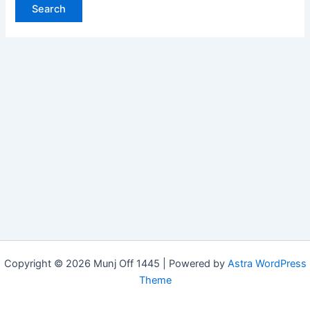
Copyright © 2026 Munj Off 1445 | Powered by
Astra WordPress
Theme