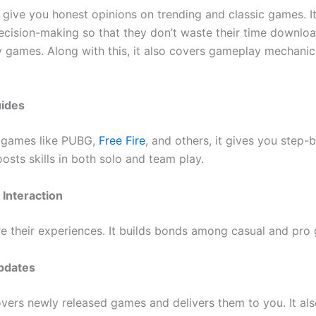
 give you honest opinions on trending and classic games. It
decision-making so that they don’t waste their time downlo
 games. Along with this, it also covers gameplay mechani
uides
 games like PUBG,
Free Fire
, and others, it gives you step-
boosts skills in both solo and team play.
Interaction
re their experiences. It builds bonds among casual and pro
pdates
overs newly released games and delivers them to you. It als