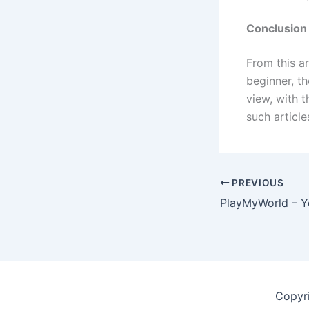
Conclusion
From this ar
beginner, t
view, with 
such article
PREVIOUS
Copyr