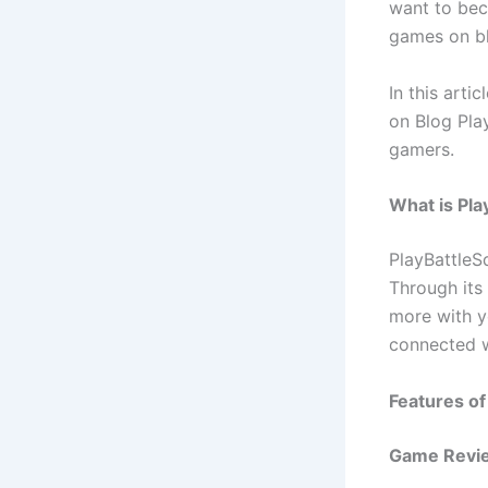
want to bec
games on blo
In this arti
on Blog Pla
gamers.
What is Pla
PlayBattleS
Through its 
more with y
connected w
Features of
Game Revi