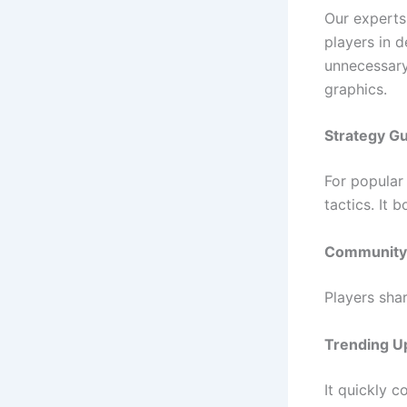
Our experts
players in 
unnecessary
graphics.
Strategy G
For popular
tactics. It 
Community 
Players sha
Trending U
It quickly c