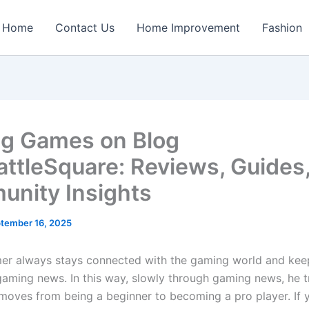
Home
Contact Us
Home Improvement
Fashion
ng Games on Blog
attleSquare: Reviews, Guides
nity Insights
tember 16, 2025
er always stays connected with the gaming world and ke
gaming news. In this way, slowly through gaming news, he t
oves from being a beginner to becoming a pro player. If 