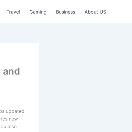
Travel
Gaming
Business
About US
, and
eps updated
ries new
you also