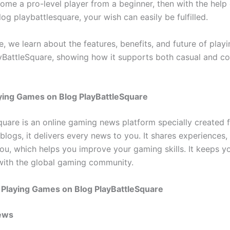
ome a pro-level player from a beginner, then with the help 
g playbattlesquare, your wish can easily be fulfilled.
cle, we learn about the features, benefits, and future of pla
yBattleSquare, showing how it supports both casual and co
ying Games on Blog PlayBattleSquare
quare is an online gaming news platform specially created 
blogs, it delivers every news to you. It shares experiences,
ou, which helps you improve your gaming skills. It keeps y
ith the global gaming community.
 Playing Games on Blog PlayBattleSquare
ews