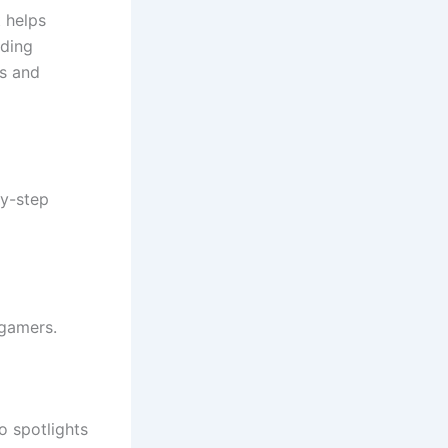
 helps
ading
cs and
by-step
 gamers.
o spotlights