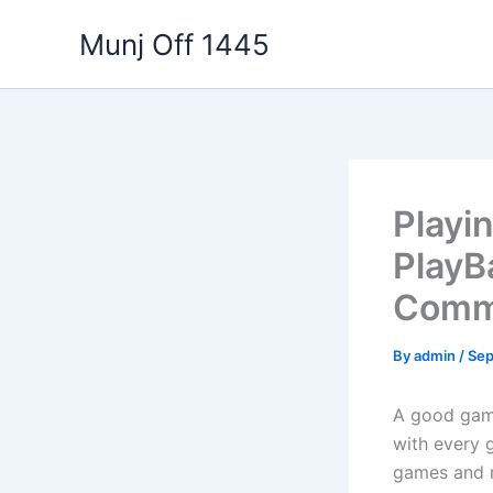
Skip
Munj Off 1445
to
content
Playi
PlayB
Commu
By
admin
/
Sep
A good gam
with every 
games and m