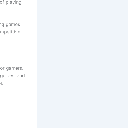
of playing
ying games
mpetitive
for gamers.
 guides, and
ou