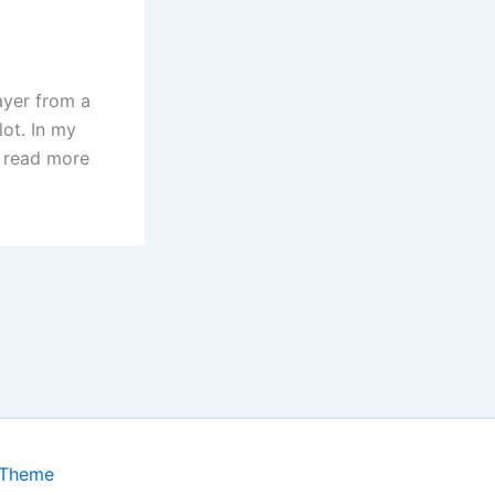
ayer from a
ot. In my
o read more
 Theme