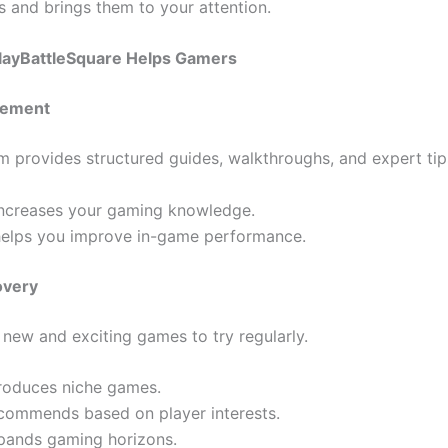
 and brings them to your attention.
layBattleSquare Helps Gamers
ovement
rm provides structured guides, walkthroughs, and expert tip
 increases your gaming knowledge.
 helps you improve in-game performance.
overy
 new and exciting games to try regularly.
troduces niche games.
commends based on player interests.
pands gaming horizons.