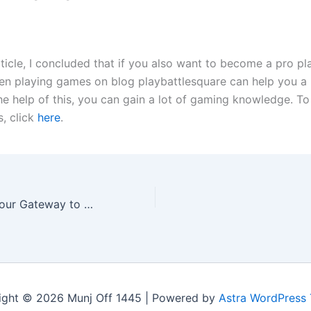
ticle, I concluded that if you also want to become a pro pl
hen playing games on blog playbattlesquare can help you a l
the help of this, you can gain a lot of gaming knowledge. T
s, click
here
.
PlayMyWorld – Your Gateway to Thousands of Online Games
ight © 2026 Munj Off 1445 | Powered by
Astra WordPress