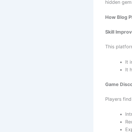
hidden gems
How Blog P
Skill Impr
This platfo
It
It
Game Disc
Players find
In
Re
Ex